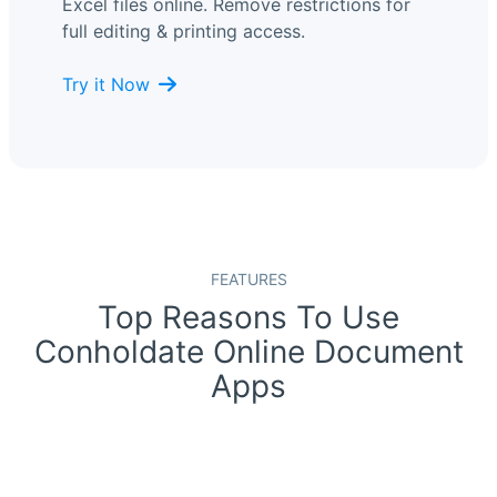
Excel files online. Remove restrictions for
full editing & printing access.
Try it Now
FEATURES
Top Reasons To Use
Conholdate Online Document
Apps