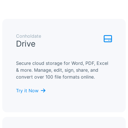
Conholdate
Drive
Secure cloud storage for Word, PDF, Excel
& more. Manage, edit, sign, share, and
convert over 100 file formats online.
Try it Now