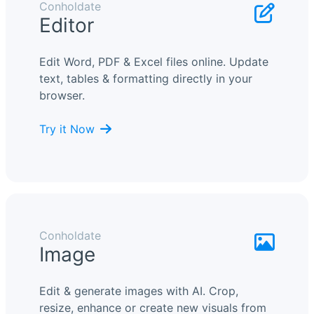
Conholdate
Editor
Edit Word, PDF & Excel files online. Update
text, tables & formatting directly in your
browser.
Try it Now
Conholdate
Image
Edit & generate images with AI. Crop,
resize, enhance or create new visuals from