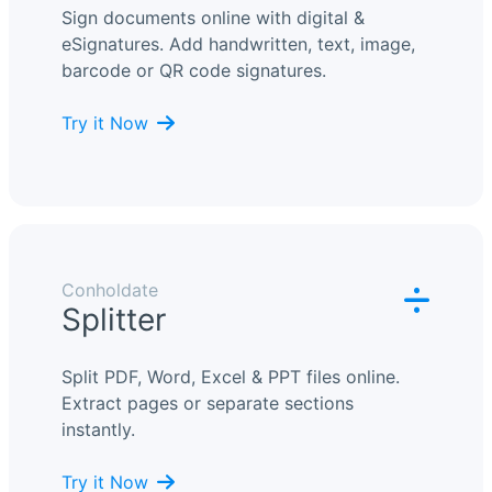
Sign documents online with digital &
eSignatures. Add handwritten, text, image,
barcode or QR code signatures.
Try it Now
Conholdate
Splitter
Split PDF, Word, Excel & PPT files online.
Extract pages or separate sections
instantly.
Try it Now