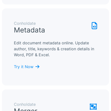
Conholdate
Metadata
Edit document metadata online. Update
author, title, keywords & creation details in
Word, PDF & Excel.
Try it Now
Conholdate