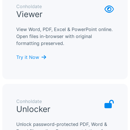
Conholdate
Viewer
View Word, PDF, Excel & PowerPoint online.
Open files in-browser with original
formatting preserved.
Try it Now
Conholdate
Unlocker
Unlock password-protected PDF, Word &