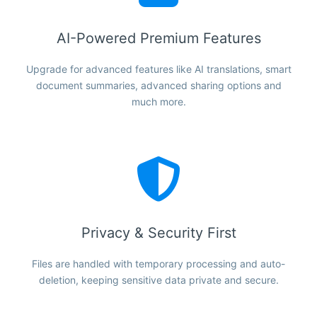
AI-Powered Premium Features
Upgrade for advanced features like AI translations, smart
document summaries, advanced sharing options and
much more.
Privacy & Security First
Files are handled with temporary processing and auto-
deletion, keeping sensitive data private and secure.