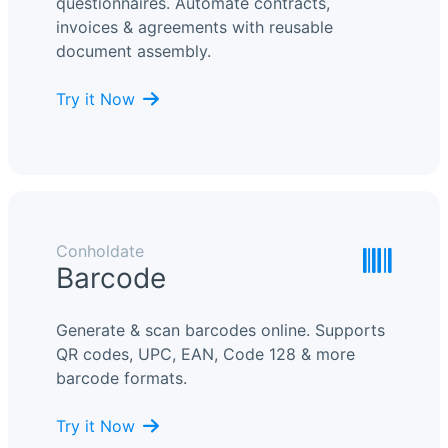
questionnaires. Automate contracts,
invoices & agreements with reusable
document assembly.
Try it Now
Conholdate
Barcode
Generate & scan barcodes online. Supports
QR codes, UPC, EAN, Code 128 & more
barcode formats.
Try it Now