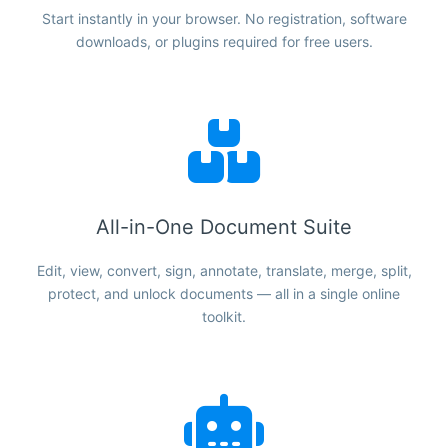
Start instantly in your browser. No registration, software
downloads, or plugins required for free users.
All-in-One Document Suite
Edit, view, convert, sign, annotate, translate, merge, split,
protect, and unlock documents — all in a single online
toolkit.