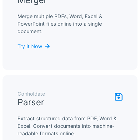
Merger
Merge multiple PDFs, Word, Excel &
PowerPoint files online into a single
document.
Try it Now
Conholdate
Parser
Extract structured data from PDF, Word &
Excel. Convert documents into machine-
readable formats online.