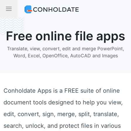
Free online file apps
Translate, view, convert, edit and merge PowerPoint,
Word, Excel, OpenOffice, AutoCAD and Images
Conholdate Apps is a FREE suite of online
document tools designed to help you view,
edit, convert, sign, merge, split, translate,
search, unlock, and protect files in various