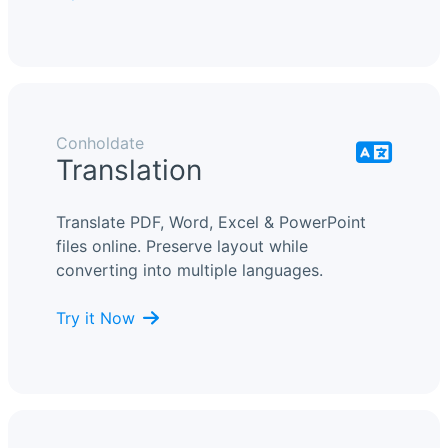
Conholdate
Translation
Translate PDF, Word, Excel & PowerPoint
files online. Preserve layout while
converting into multiple languages.
Try it Now