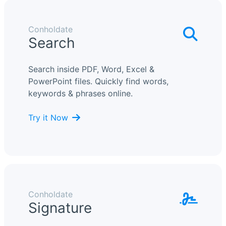
Conholdate
Search
Search inside PDF, Word, Excel &
PowerPoint files. Quickly find words,
keywords & phrases online.
Try it Now
Conholdate
Signature