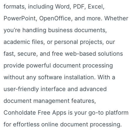
formats, including Word, PDF, Excel,
PowerPoint, OpenOffice, and more. Whether
you’re handling business documents,
academic files, or personal projects, our
fast, secure, and free web-based solutions
provide powerful document processing
without any software installation. With a
user-friendly interface and advanced
document management features,
Conholdate Free Apps is your go-to platform
for effortless online document processing.