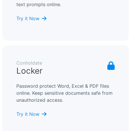
text prompts online.
Try it Now
Conholdate
Locker
Password protect Word, Excel & PDF files
online. Keep sensitive documents safe from
unauthorized access.
Try it Now