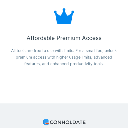
Affordable Premium Access
All tools are free to use with limits. For a small fee, unlock
premium access with higher usage limits, advanced
features, and enhanced productivity tools.