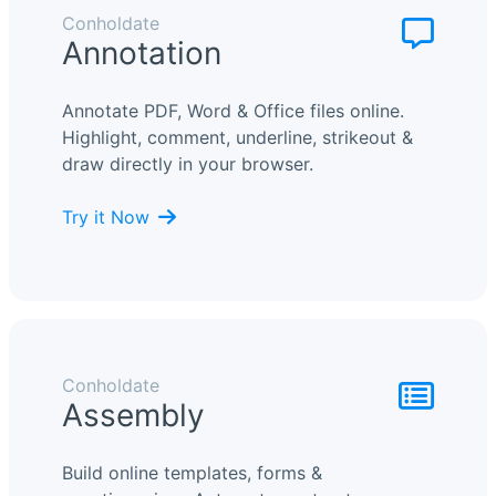
Conholdate
Annotation
Annotate PDF, Word & Office files online.
Highlight, comment, underline, strikeout &
draw directly in your browser.
Try it Now
Conholdate
Assembly
Build online templates, forms &