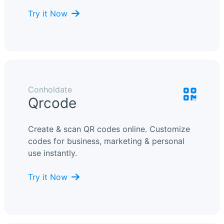
Try it Now
Conholdate
Qrcode
Create & scan QR codes online. Customize
codes for business, marketing & personal
use instantly.
Try it Now