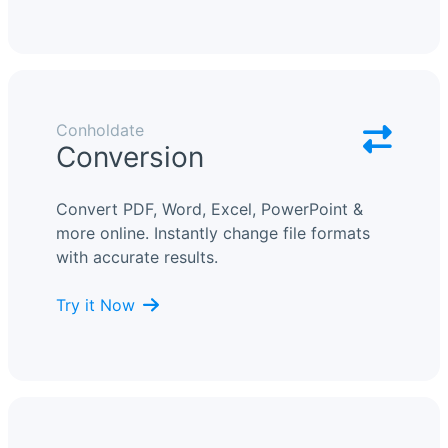
Conholdate
Conversion
Convert PDF, Word, Excel, PowerPoint &
more online. Instantly change file formats
with accurate results.
Try it Now