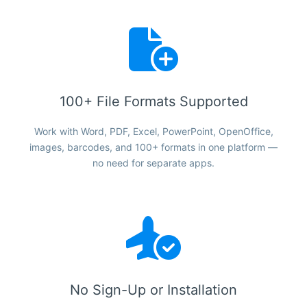
100+ File Formats Supported
Work with Word, PDF, Excel, PowerPoint, OpenOffice,
images, barcodes, and 100+ formats in one platform —
no need for separate apps.
No Sign-Up or Installation