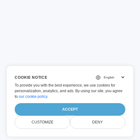
COOKIE NOTICE
To provide you with the best experience, we use cookies for
personalization, analytics, and ads. By using our site, you agree
to
our cookie policy
.
ACCEPT
CUSTOMIZE
DENY