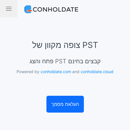
צופה מקוון של PST
פתח והצג PST קבצים בחינם
Powered by
conholdate.com
and
conholdate.cloud
העלאת מסמך