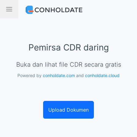
Pemirsa CDR daring
Buka dan lihat file CDR secara gratis
Powered by
conholdate.com
and
conholdate.cloud
Upload Dokumen