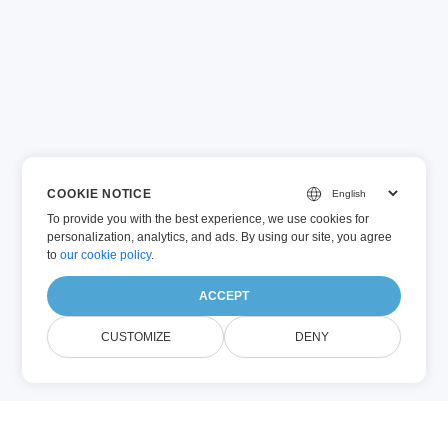
COOKIE NOTICE
To provide you with the best experience, we use cookies for
personalization, analytics, and ads. By using our site, you agree
to
our cookie policy
.
ACCEPT
CUSTOMIZE
DENY