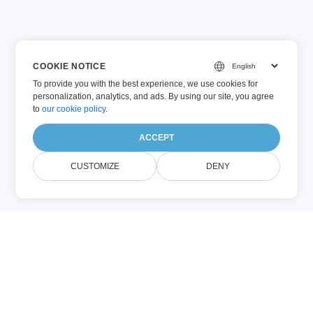
COOKIE NOTICE
To provide you with the best experience, we use cookies for
personalization, analytics, and ads. By using our site, you agree
to
our cookie policy
.
ACCEPT
CUSTOMIZE
DENY
DOC
XLS
(Microsoft
(Microsoft