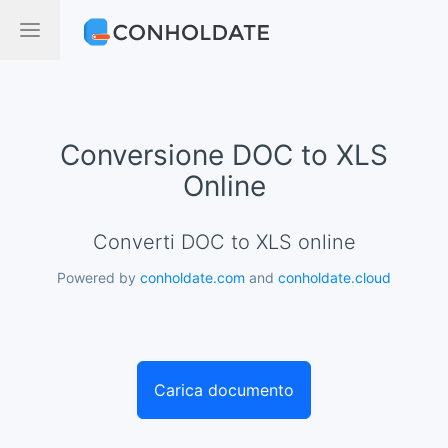
Conversione DOC to XLS
Online
Converti DOC to XLS online
Powered by
conholdate.com
and
conholdate.cloud
Carica documento