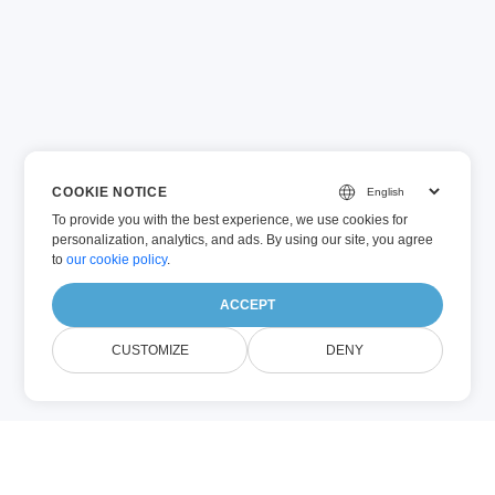
COOKIE NOTICE
To provide you with the best experience, we use cookies for
personalization, analytics, and ads. By using our site, you agree
to
our cookie policy
.
ACCEPT
CUSTOMIZE
DENY