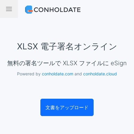
XLSX 電子署名オンライン
無料の署名ツールで XLSX ファイルに eSign
Powered by
conholdate.com
and
conholdate.cloud
文書をアップロード