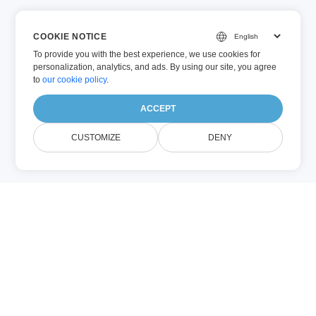
COOKIE NOTICE
To provide you with the best experience, we use cookies for
personalization, analytics, and ads. By using our site, you agree
to
our cookie policy
.
ACCEPT
CUSTOMIZE
DENY
Sobre EBOOK
Annotation