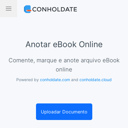
Anotar eBook Online
Comente, marque e anote arquivo eBook
online
Powered by
conholdate.com
and
conholdate.cloud
Uploadar Documento