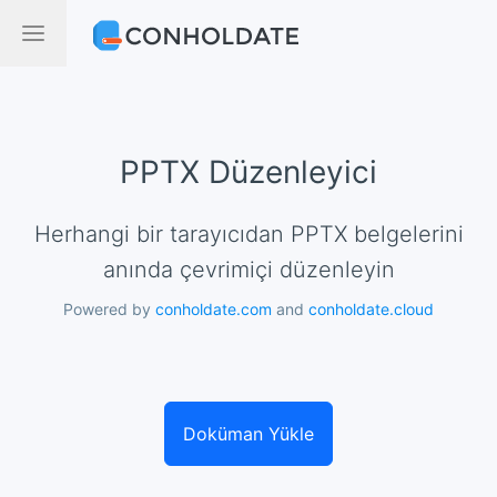
PPTX Düzenleyici
Herhangi bir tarayıcıdan PPTX belgelerini
anında çevrimiçi düzenleyin
Powered by
conholdate.com
and
conholdate.cloud
Doküman Yükle