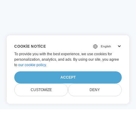
COOKIE NOTICE
To provide you with the best experience, we use cookies for
personalization, analytics, and ads. By using our site, you agree
to
our cookie policy
.
ACCEPT
CUSTOMIZE
DENY