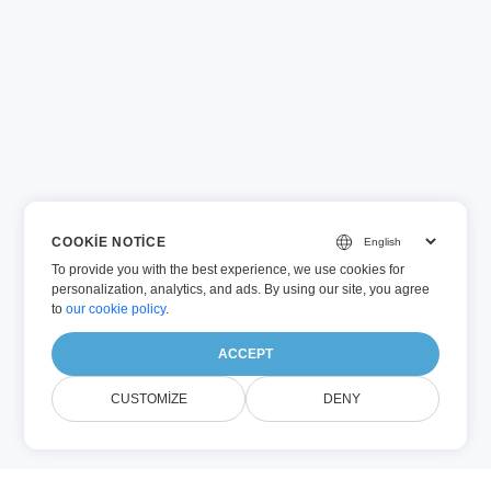
COOKIE NOTICE
To provide you with the best experience, we use cookies for
personalization, analytics, and ads. By using our site, you agree
to
our cookie policy
.
ACCEPT
CUSTOMIZE
DENY