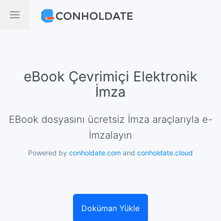
eBook Çevrimiçi Elektronik
İmza
eBook dosyasını ücretsiz İmza araçlarıyla e-
İmzalayın
Powered by
conholdate.com
and
conholdate.cloud
Doküman Yükle