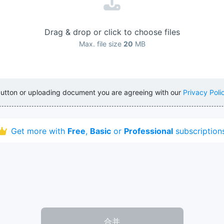
Drag & drop or click to choose files
Max. file size
20
MB
button or uploading document you are agreeing with our
Privacy Poli
Get more with
Free
,
Basic
or
Professional
subscription
合并