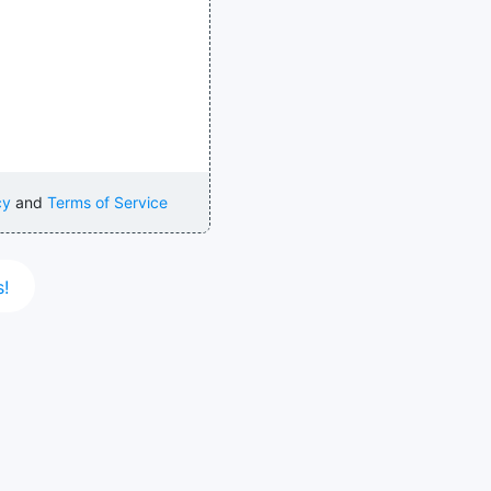
cy
and
Terms of Service
s!