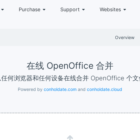
Purchase
Support
Websites
Overview
在线 OpenOffice 合并
从任何浏览器和任何设备在线合并 OpenOffice 个
Powered by
conholdate.com
and
conholdate.cloud