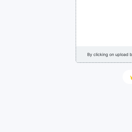
By clicking on upload 