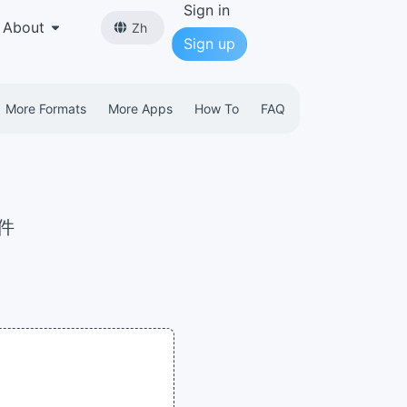
Sign in
About
Zh
Sign up
More Formats
More Apps
How To
FAQ
文件