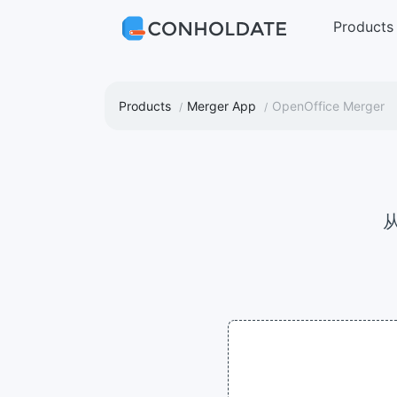
Products
Products
Merger App
OpenOffice Merger