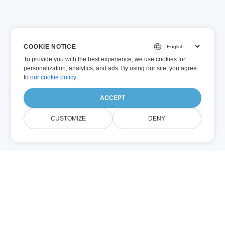
COOKIE NOTICE
To provide you with the best experience, we use cookies for
personalization, analytics, and ads. By using our site, you agree
to
our cookie policy
.
ACCEPT
CUSTOMIZE
DENY
VSTM (Other)