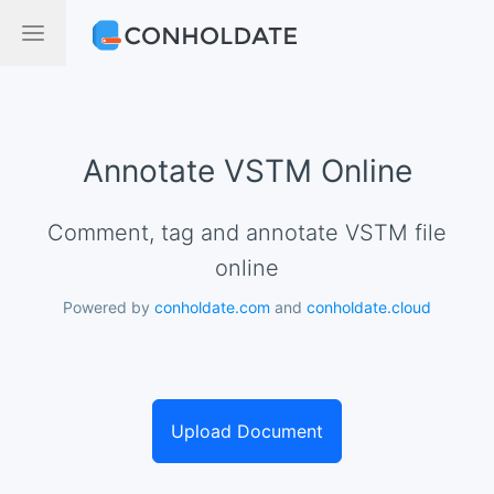
Annotate VSTM Online
Comment, tag and annotate VSTM file
online
Powered by
conholdate.com
and
conholdate.cloud
Upload Document