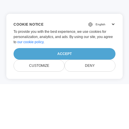
COOKIE NOTICE
To provide you with the best experience, we use cookies for
personalization, analytics, and ads. By using our site, you agree
to
our cookie policy
.
ACCEPT
CUSTOMIZE
DENY
حول IMAGE Search