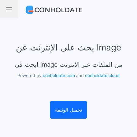
بحث على الإنترنت عن Image
ابحث في Image من الملفات عبر الإنترنت
Powered by
conholdate.com
and
conholdate.cloud
تحميل الوثيقة