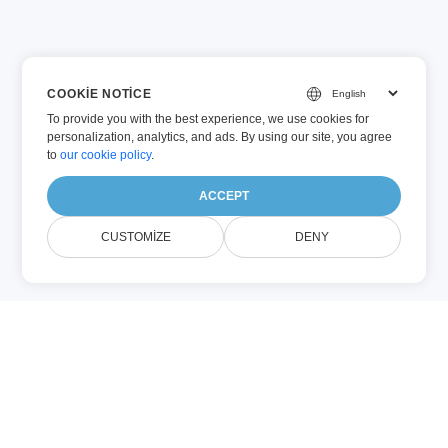
COOKIE NOTICE
To provide you with the best experience, we use cookies for
personalization, analytics, and ads. By using our site, you agree
to
our cookie policy
.
ACCEPT
CUSTOMIZE
DENY
PDF
DOCX
(Adobe PDF)
(Microsoft