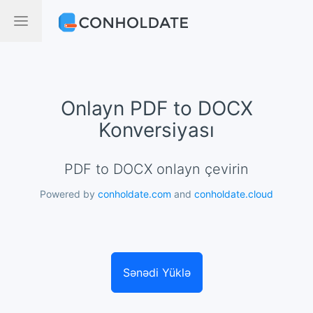
Onlayn PDF to DOCX
Konversiyası
PDF to DOCX onlayn çevirin
Powered by
conholdate.com
and
conholdate.cloud
Sənədi Yüklə