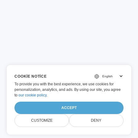
COOKIE NOTICE
To provide you with the best experience, we use cookies for
personalization, analytics, and ads. By using our site, you agree
to
our cookie policy
.
ACCEPT
CUSTOMIZE
DENY