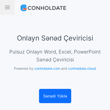
Onlayn Sənəd Çeviricisi
Pulsuz Onlayn Word, Excel, PowerPoint
Sənəd Çeviricisi
Powered by
conholdate.com
and
conholdate.cloud
Sənədi Yüklə