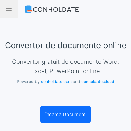
Convertor de documente online
Convertor gratuit de documente Word,
Excel, PowerPoint online
Powered by
conholdate.com
and
conholdate.cloud
Încarcă Document