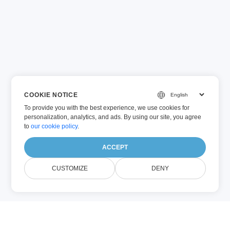
COOKIE NOTICE
To provide you with the best experience, we use cookies for
personalization, analytics, and ads. By using our site, you agree
to
our cookie policy
.
ACCEPT
CUSTOMIZE
DENY