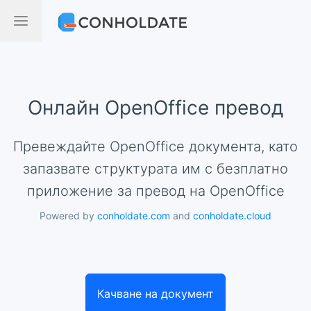
Онлайн OpenOffice превод
Превеждайте OpenOffice документа, като
запазвате структурата им с безплатно
приложение за превод на OpenOffice
Powered by
conholdate.com
and
conholdate.cloud
Качване на документ