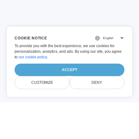
COOKIE NOTICE
To provide you with the best experience, we use cookies for
personalization, analytics, and ads. By using our site, you agree
to
our cookie policy
.
ACCEPT
CUSTOMIZE
DENY