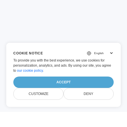
COOKIE NOTICE
To provide you with the best experience, we use cookies for
personalization, analytics, and ads. By using our site, you agree
to
our cookie policy
.
ACCEPT
CUSTOMIZE
DENY