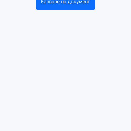
Качване на документ