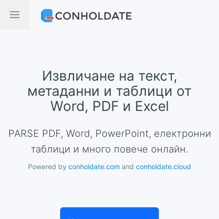
Извличане на текст,
метаданни и таблици от
Word, PDF и Excel
PARSE PDF, Word, PowerPoint, електронни
таблици и много повече онлайн.
Powered by
conholdate.com
and
conholdate.cloud