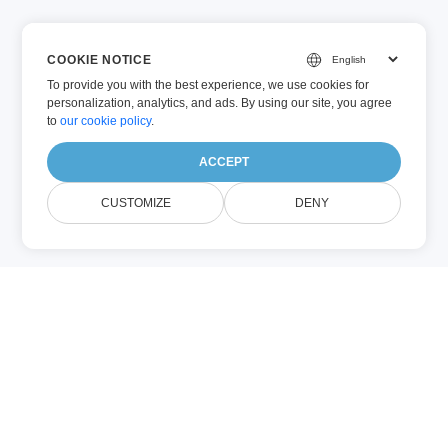
COOKIE NOTICE
To provide you with the best experience, we use cookies for
personalization, analytics, and ads. By using our site, you agree
to
our cookie policy
.
ACCEPT
CUSTOMIZE
DENY
Ľahko extrahujte text, metadata a
štruktúrované údaje z dokumentov
pomocou analyzátora bezplatného
dokumentu Conholdate. Tento