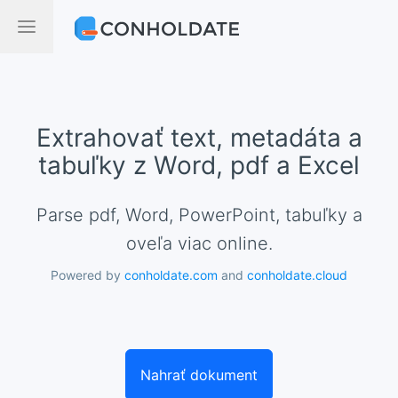
Extrahovať text, metadáta a
tabuľky z Word, pdf a Excel
Parse pdf, Word, PowerPoint, tabuľky a
oveľa viac online.
Powered by
conholdate.com
and
conholdate.cloud
Nahrať dokument