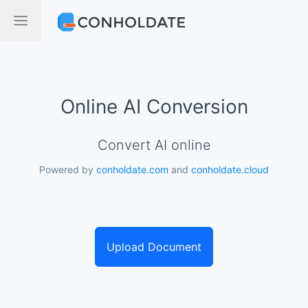
Online AI Conversion
Convert AI online
Powered by
conholdate.com
and
conholdate.cloud
Upload Document