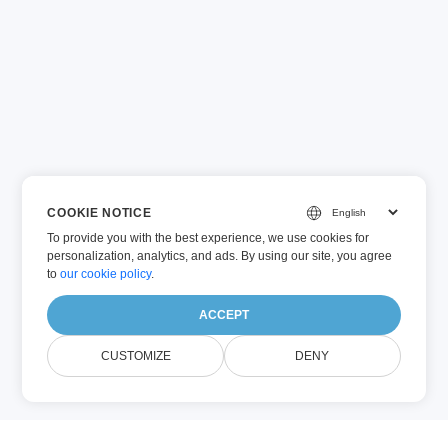
COOKIE NOTICE
To provide you with the best experience, we use cookies for
personalization, analytics, and ads. By using our site, you agree
to
our cookie policy
.
ACCEPT
CUSTOMIZE
DENY