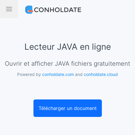
Lecteur JAVA en ligne
Ouvrir et afficher JAVA fichiers gratuitement
Powered by
conholdate.com
and
conholdate.cloud
Télécharger un document