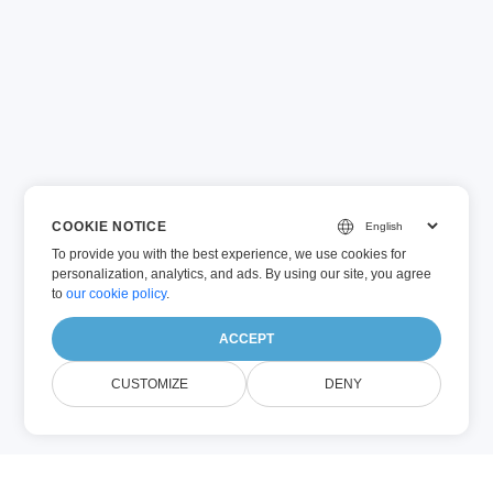
COOKIE NOTICE
To provide you with the best experience, we use cookies for
personalization, analytics, and ads. By using our site, you agree
to
our cookie policy
.
ACCEPT
CUSTOMIZE
DENY