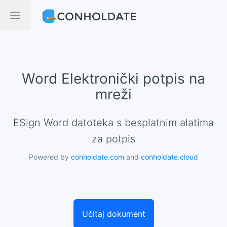
Word Elektronički potpis na
mreži
eSign Word datoteka s besplatnim alatima
za potpis
Powered by
conholdate.com
and
conholdate.cloud
Učitaj dokument