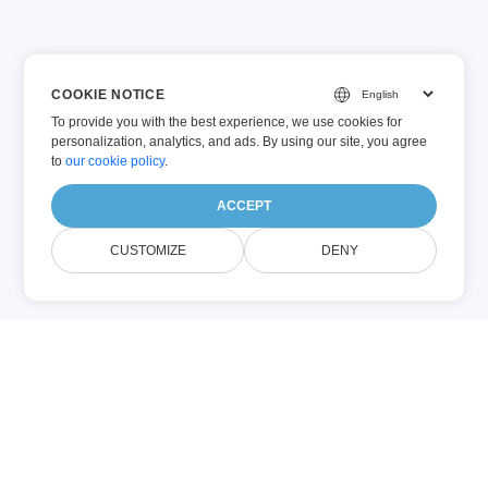
COOKIE NOTICE
To provide you with the best experience, we use cookies for
personalization, analytics, and ads. By using our site, you agree
to
our cookie policy
.
ACCEPT
CUSTOMIZE
DENY
O Nama WORD