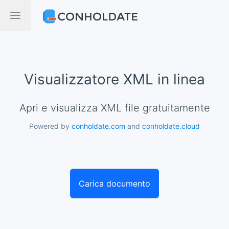
Visualizzatore XML in linea
Apri e visualizza XML file gratuitamente
Powered by
conholdate.com
and
conholdate.cloud
Carica documento