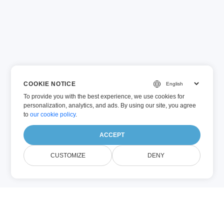
COOKIE NOTICE
To provide you with the best experience, we use cookies for
personalization, analytics, and ads. By using our site, you agree
to
our cookie policy
.
ACCEPT
CUSTOMIZE
DENY