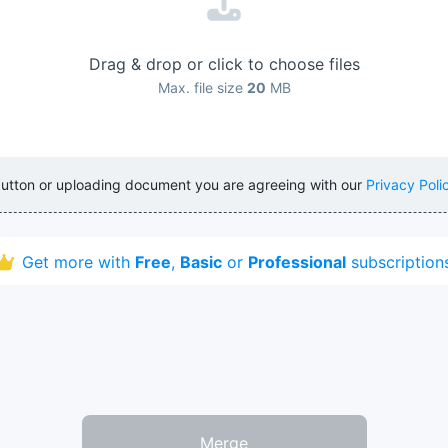
Drag & drop or click to choose files
Max. file size
20
MB
button or uploading document you are agreeing with our
Privacy Poli
Get more with
Free
,
Basic
or
Professional
subscription
Merge