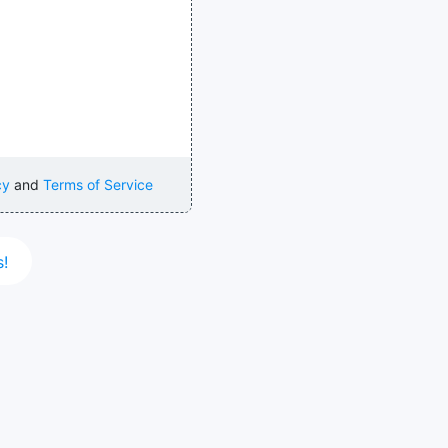
cy
and
Terms of Service
s!