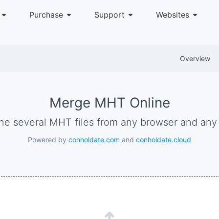
Purchase
Support
Websites
Overview
Merge MHT Online
ne several MHT files from any browser and any
Powered by
conholdate.com
and
conholdate.cloud