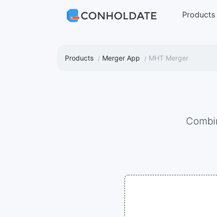
Products
Products
Merger App
MHT Merger
Combi