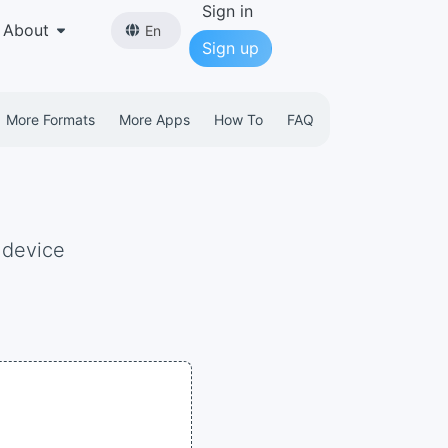
Sign in
About
En
Sign up
More Formats
More Apps
How To
FAQ
 device