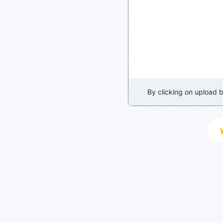
By clicking on upload 