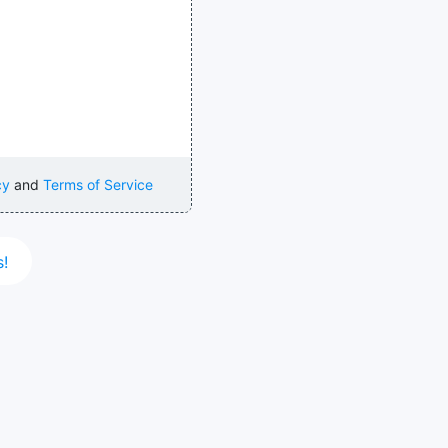
cy
and
Terms of Service
s!