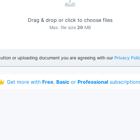
Drag & drop or click to choose files
Max. file size
20
MB
button or uploading document you are agreeing with our
Privacy Poli
Get more with
Free
,
Basic
or
Professional
subscription