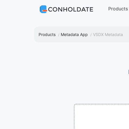
Products
Products
Metadata App
VSDX Metadata