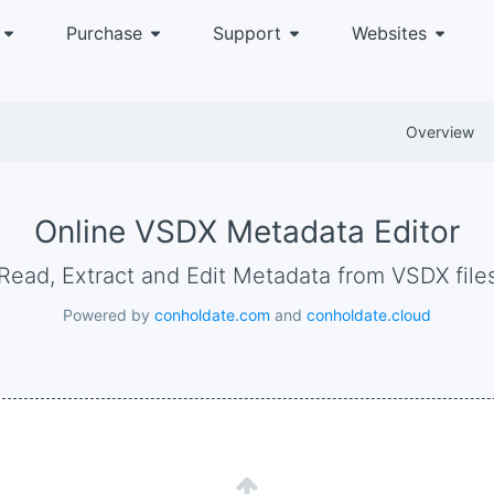
Purchase
Support
Websites
Overview
Online VSDX Metadata Editor
Read, Extract and Edit Metadata from VSDX file
Powered by
conholdate.com
and
conholdate.cloud