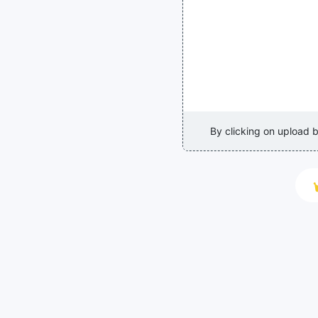
By clicking on upload 