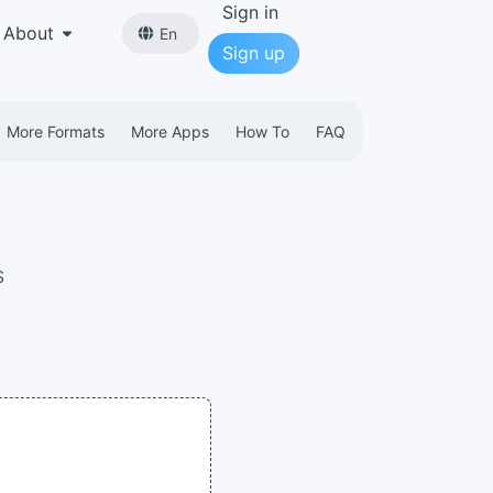
Sign in
About
En
Sign up
More Formats
More Apps
How To
FAQ
s