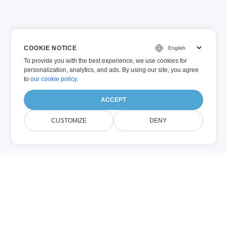
COOKIE NOTICE
To provide you with the best experience, we use cookies for
personalization, analytics, and ads. By using our site, you agree
to
our cookie policy
.
ACCEPT
CUSTOMIZE
DENY
PPT (Microsoft PowerPoint)