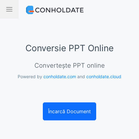
Conversie PPT Online
Convertește PPT online
Powered by
conholdate.com
and
conholdate.cloud
Încarcă Document