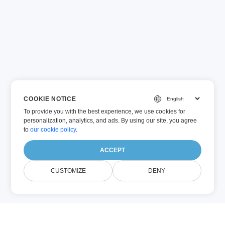
COOKIE NOTICE
To provide you with the best experience, we use cookies for
personalization, analytics, and ads. By using our site, you agree
to
our cookie policy
.
ACCEPT
CUSTOMIZE
DENY