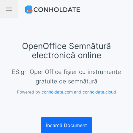
OpenOffice Semnătură
electronică online
eSign OpenOffice fișier cu instrumente
gratuite de semnătură
Powered by
conholdate.com
and
conholdate.cloud
Încarcă Document