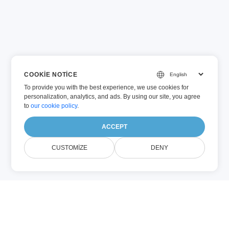
COOKIE NOTICE
To provide you with the best experience, we use cookies for
personalization, analytics, and ads. By using our site, you agree
to
our cookie policy
.
ACCEPT
CUSTOMIZE
DENY