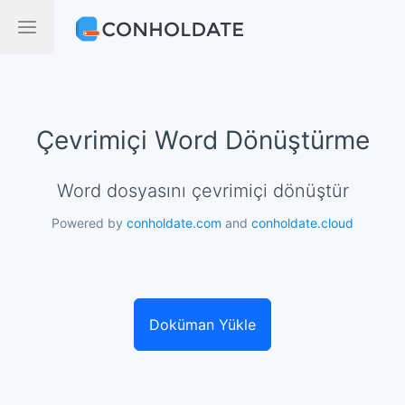
Çevrimiçi Word Dönüştürme
Word dosyasını çevrimiçi dönüştür
Powered by
conholdate.com
and
conholdate.cloud
Doküman Yükle