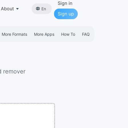
Sign in
About
En
Sign up
More Formats
More Apps
How To
FAQ
d remover