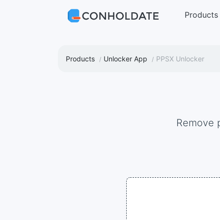
Products
Products
Unlocker App
PPSX Unlocker
Remove 