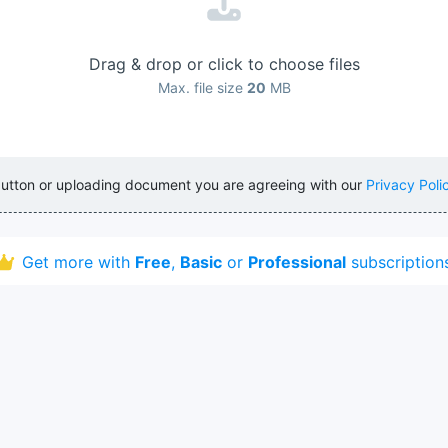
Drag & drop or click to choose files
Max. file size
20
MB
button or uploading document you are agreeing with our
Privacy Poli
Get more with
Free
,
Basic
or
Professional
subscription