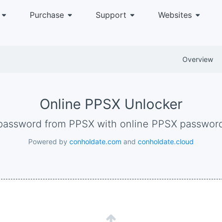
Purchase
Support
Websites
Overview
Online PPSX Unlocker
password from PPSX with online PPSX passwor
Powered by
conholdate.com
and
conholdate.cloud