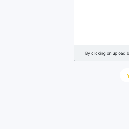
By clicking on upload 