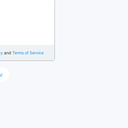
cy
and
Terms of Service
s!