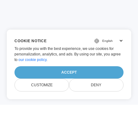
COOKIE NOTICE
To provide you with the best experience, we use cookies for
personalization, analytics, and ads. By using our site, you agree
to
our cookie policy
.
ACCEPT
CUSTOMIZE
DENY