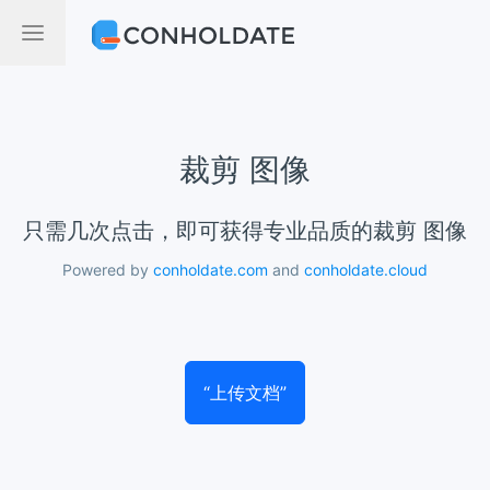
裁剪 图像
只需几次点击，即可获得专业品质的裁剪 图像
Powered by
conholdate.com
and
conholdate.cloud
“上传文档”