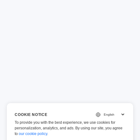
COOKIE NOTICE
To provide you with the best experience, we use cookies for
personalization, analytics, and ads. By using our site, you agree
to
our cookie policy
.