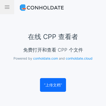
在线 CPP 查看者
免费打开和查看 CPP 个文件
Powered by
conholdate.com
and
conholdate.cloud
“上传文档”