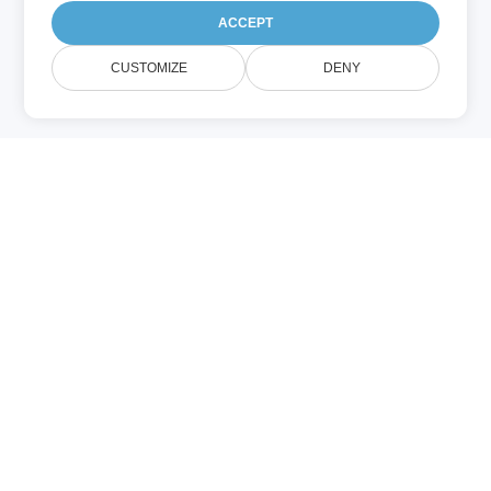
ACCEPT
CUSTOMIZE
DENY
CPP (编程)
.cpp 文件包含用 C++ 编写的应用程序源代
码。一个项目可能包含多个 CPP 文件，实现
头文件（.h）中声明的函数。编译后，它们会
生成可执行的应用程序。