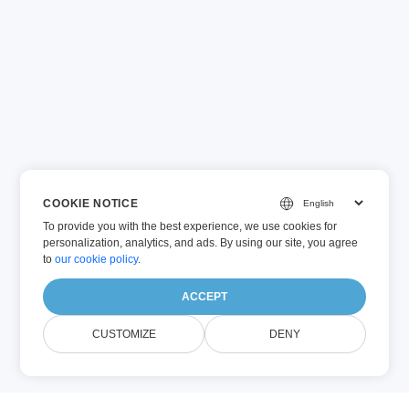
COOKIE NOTICE
To provide you with the best experience, we use cookies for
personalization, analytics, and ads. By using our site, you agree
to
our cookie policy
.
ACCEPT
CUSTOMIZE
DENY