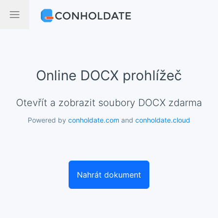
Online DOCX prohlížeč
Otevřít a zobrazit soubory DOCX zdarma
Powered by
conholdate.com
and
conholdate.cloud
Nahrát dokument