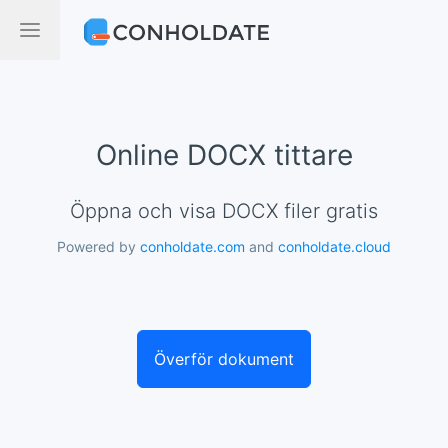
Online DOCX tittare
Öppna och visa DOCX filer gratis
Powered by
conholdate.com
and
conholdate.cloud
Överför dokument