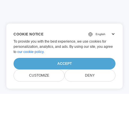
COOKIE NOTICE
To provide you with the best experience, we use cookies for
personalization, analytics, and ads. By using our site, you agree
to
our cookie policy
.
ACCEPT
CUSTOMIZE
DENY
DOCX (Microsoft Word)