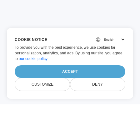
COOKIE NOTICE
To provide you with the best experience, we use cookies for
personalization, analytics, and ads. By using our site, you agree
to
our cookie policy
.
ACCEPT
CUSTOMIZE
DENY