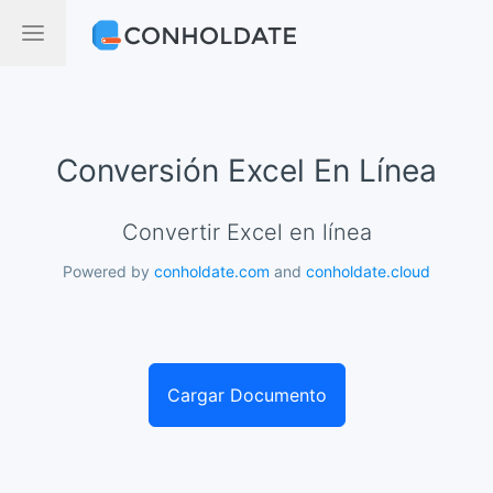
Conversión Excel En Línea
Convertir Excel en línea
Powered by
conholdate.com
and
conholdate.cloud
Cargar Documento