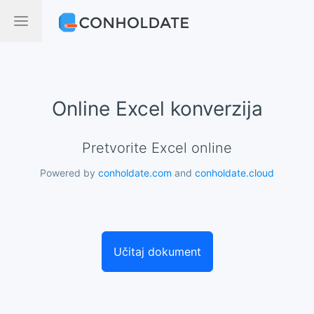
Online Excel konverzija
Pretvorite Excel online
Powered by
conholdate.com
and
conholdate.cloud
Učitaj dokument