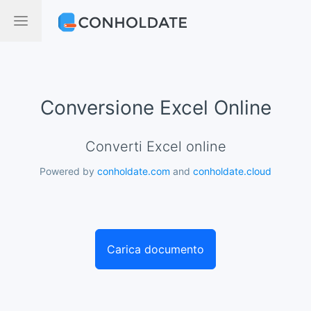
Conversione Excel Online
Converti Excel online
Powered by
conholdate.com
and
conholdate.cloud
Carica documento