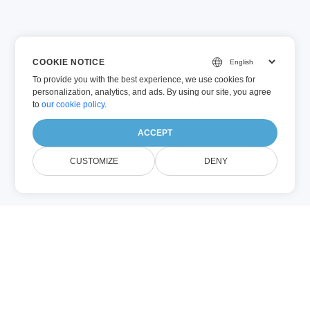
COOKIE NOTICE
To provide you with the best experience, we use cookies for
personalization, analytics, and ads. By using our site, you agree
to
our cookie policy
.
ACCEPT
CUSTOMIZE
DENY
Chi Siamo EXCEL