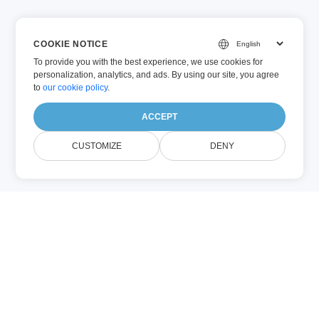
COOKIE NOTICE
To provide you with the best experience, we use cookies for
personalization, analytics, and ads. By using our site, you agree
to
our cookie policy
.
ACCEPT
CUSTOMIZE
DENY
PNG
PPT
(Imagen)
(Microsoft
PowerPoint)
PNG (Portable