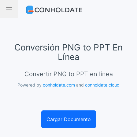
Conversión PNG to PPT En
Línea
Convertir PNG to PPT en línea
Powered by
conholdate.com
and
conholdate.cloud
Cargar Documento