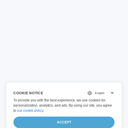
COOKIE NOTICE
To provide you with the best experience, we use cookies for
personalization, analytics, and ads. By using our site, you agree
to
our cookie policy
.
ACCEPT