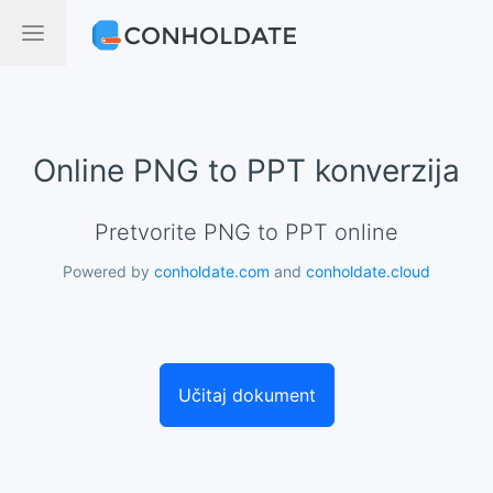
Online PNG to PPT konverzija
Pretvorite PNG to PPT online
Powered by
conholdate.com
and
conholdate.cloud
Učitaj dokument