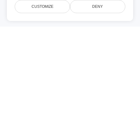
CUSTOMIZE
DENY
PNG
PPT
(Image)
(Microsoft
PowerPoint)
PNG (Portable
PPT datoteka
Network
je Microsoft
Graphics) je
PowerPoint
raster format
prezentacija
slike koji koristi
stvorena u
bezzgubnu
verzijama
kompresiju i
97‑2003
nastao je kao
koristeći