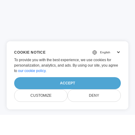
COOKIE NOTICE
To provide you with the best experience, we use cookies for
personalization, analytics, and ads. By using our site, you agree
to
our cookie policy
.
ACCEPT
CUSTOMIZE
DENY