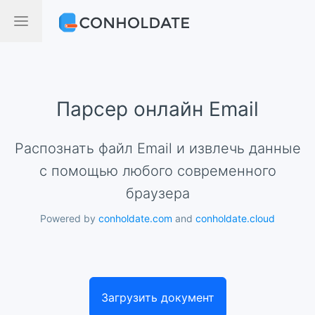
Парсер онлайн Email
Распознать файл Email и извлечь данные
с помощью любого современного
браузера
Powered by
conholdate.com
and
conholdate.cloud
Загрузить документ