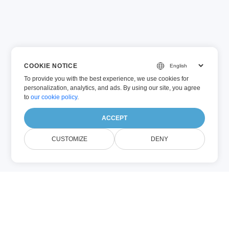
COOKIE NOTICE
To provide you with the best experience, we use cookies for
personalization, analytics, and ads. By using our site, you agree
to
our cookie policy
.
ACCEPT
CUSTOMIZE
DENY