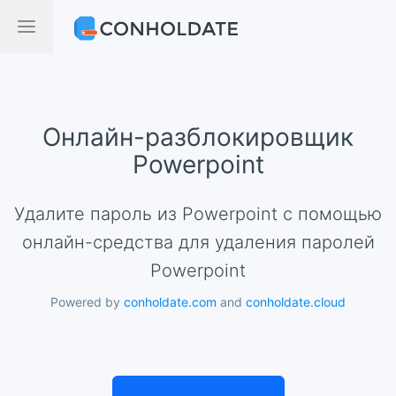
Онлайн-разблокировщик
Powerpoint
Удалите пароль из Powerpoint с помощью
онлайн-средства для удаления паролей
Powerpoint
Powered by
conholdate.com
and
conholdate.cloud