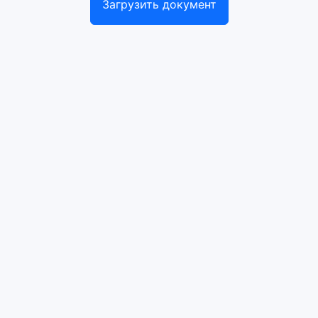
Загрузить документ