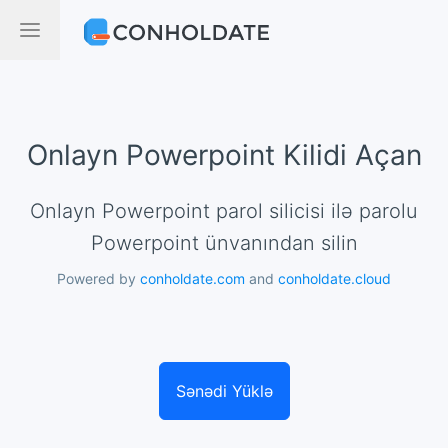
Onlayn Powerpoint Kilidi Açan
Onlayn Powerpoint parol silicisi ilə parolu
Powerpoint ünvanından silin
Powered by
conholdate.com
and
conholdate.cloud
Sənədi Yüklə