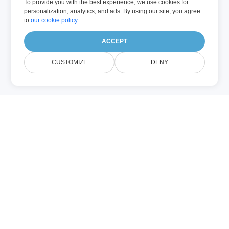
To provide you with the best experience, we use cookies for
personalization, analytics, and ads. By using our site, you agree
to
our cookie policy
.
ACCEPT
CUSTOMIZE
DENY
Haqqında
POWERPOINT
Unlocker