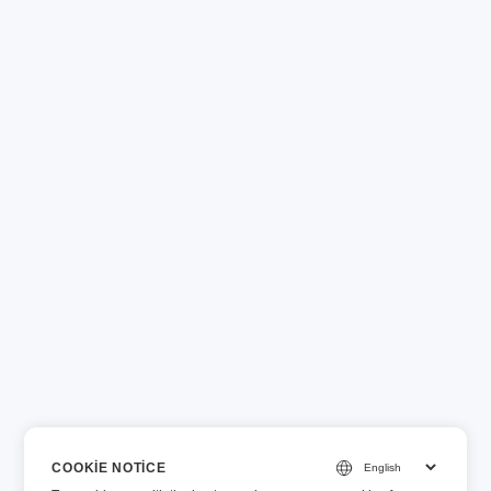
COOKIE NOTICE