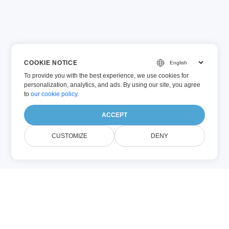
COOKIE NOTICE
To provide you with the best experience, we use cookies for
personalization, analytics, and ads. By using our site, you agree
to
our cookie policy
.
ACCEPT
CUSTOMIZE
DENY
BAT (Other)