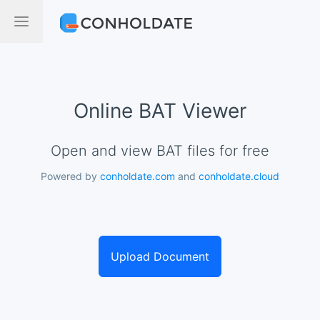
Online BAT Viewer
Open and view BAT files for free
Powered by
conholdate.com
and
conholdate.cloud
Upload Document