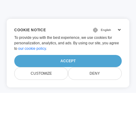
COOKIE NOTICE
To provide you with the best experience, we use cookies for
personalization, analytics, and ads. By using our site, you agree
to
our cookie policy
.
ACCEPT
CUSTOMIZE
DENY
VIM (Other)