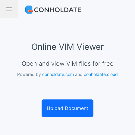
Online VIM Viewer
Open and view VIM files for free
Powered by
conholdate.com
and
conholdate.cloud
Upload Document