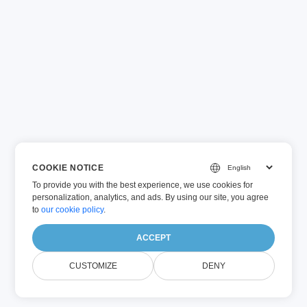
COOKIE NOTICE
To provide you with the best experience, we use cookies for
personalization, analytics, and ads. By using our site, you agree
to
our cookie policy
.
ACCEPT
CUSTOMIZE
DENY