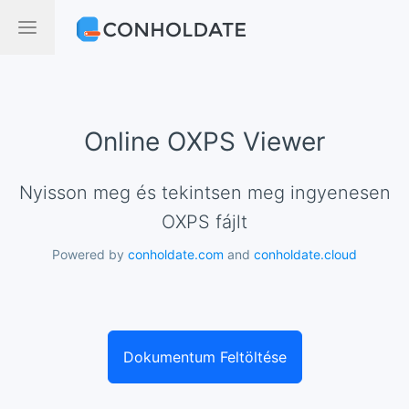
Online OXPS Viewer
Nyisson meg és tekintsen meg ingyenesen
OXPS fájlt
Powered by
conholdate.com
and
conholdate.cloud
Dokumentum Feltöltése