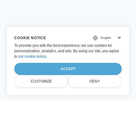
COOKIE NOTICE
To provide you with the best experience, we use cookies for
personalization, analytics, and ads. By using our site, you agree
to
our cookie policy
.
ACCEPT
CUSTOMIZE
DENY
VSTM (Egyéb)