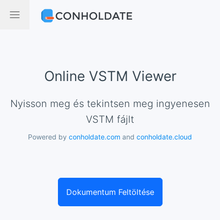
Online VSTM Viewer
Nyisson meg és tekintsen meg ingyenesen
VSTM fájlt
Powered by
conholdate.com
and
conholdate.cloud
Dokumentum Feltöltése