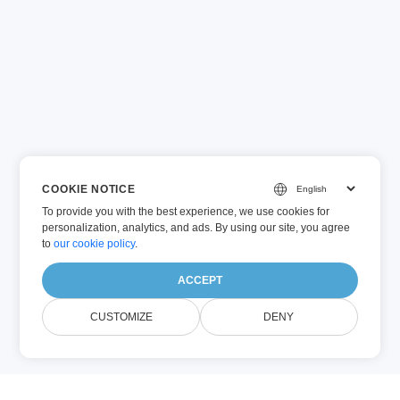
COOKIE NOTICE
To provide you with the best experience, we use cookies for
personalization, analytics, and ads. By using our site, you agree
to
our cookie policy
.
ACCEPT
CUSTOMIZE
DENY