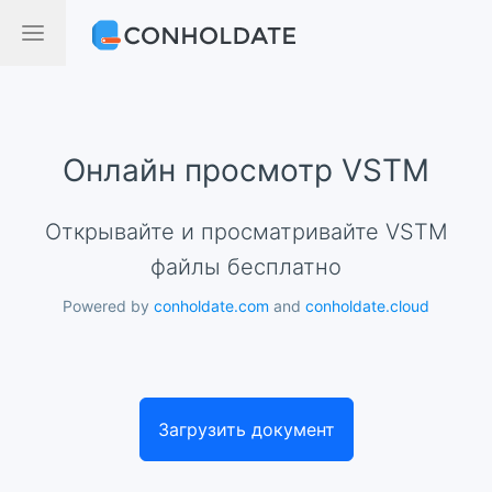
Онлайн просмотр VSTM
Открывайте и просматривайте VSTM
файлы бесплатно
Powered by
conholdate.com
and
conholdate.cloud
Загрузить документ