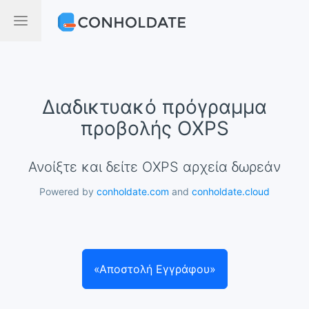
Διαδικτυακό πρόγραμμα
προβολής OXPS
Ανοίξτε και δείτε OXPS αρχεία δωρεάν
Powered by
conholdate.com
and
conholdate.cloud
«Αποστολή Εγγράφου»