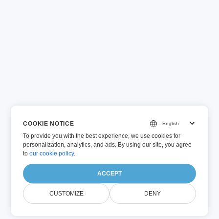
COOKIE NOTICE
To provide you with the best experience, we use cookies for
personalization, analytics, and ads. By using our site, you agree
to
our cookie policy
.
ACCEPT
CUSTOMIZE
DENY