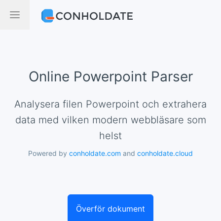
Online Powerpoint Parser
Analysera filen Powerpoint och extrahera
data med vilken modern webbläsare som
helst
Powered by
conholdate.com
and
conholdate.cloud
Överför dokument