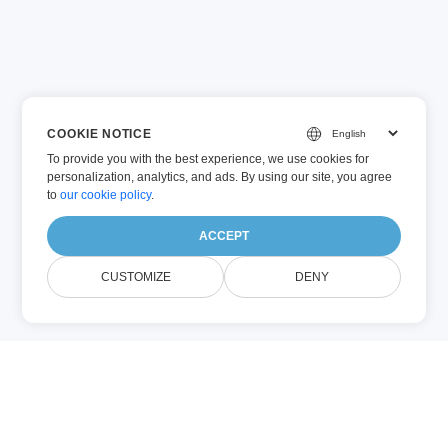
COOKIE NOTICE
To provide you with the best experience, we use cookies for
personalization, analytics, and ads. By using our site, you agree
to
our cookie policy
.
ACCEPT
CUSTOMIZE
DENY