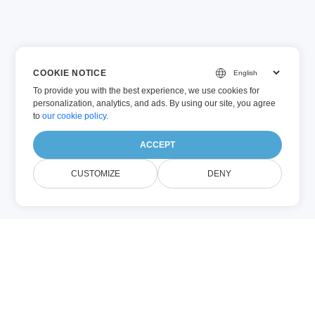
COOKIE NOTICE
To provide you with the best experience, we use cookies for
personalization, analytics, and ads. By using our site, you agree
to
our cookie policy
.
ACCEPT
CUSTOMIZE
DENY