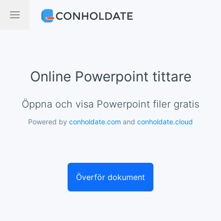
Online Powerpoint tittare
Öppna och visa Powerpoint filer gratis
Powered by
conholdate.com
and
conholdate.cloud
Överför dokument