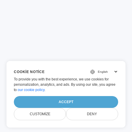
COOKIE NOTICE
To provide you with the best experience, we use cookies for
personalization, analytics, and ads. By using our site, you agree
to
our cookie policy
.
ACCEPT
CUSTOMIZE
DENY