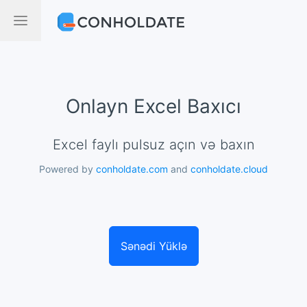
Onlayn Excel Baxıcı
Excel faylı pulsuz açın və baxın
Powered by
conholdate.com
and
conholdate.cloud
Sənədi Yüklə