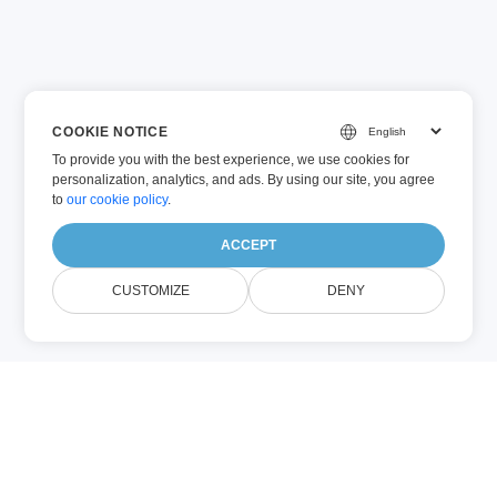
COOKIE NOTICE
To provide you with the best experience, we use cookies for
personalization, analytics, and ads. By using our site, you agree
to
our cookie policy
.
ACCEPT
CUSTOMIZE
DENY