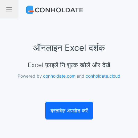
ऑनलाइन Excel दर्शक
Excel फ़ाइलें निःशुल्क खोलें और देखें
Powered by
conholdate.com
and
conholdate.cloud
दस्तावेज़ अपलोड करें