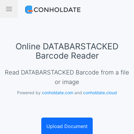
Online DATABARSTACKED
Barcode Reader
Read DATABARSTACKED Barcode from a file
or image
Powered by
conholdate.com
and
conholdate.cloud
Upload Document