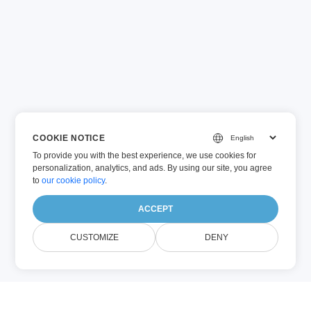
COOKIE NOTICE
To provide you with the best experience, we use cookies for
personalization, analytics, and ads. By using our site, you agree
to
our cookie policy
.
ACCEPT
CUSTOMIZE
DENY